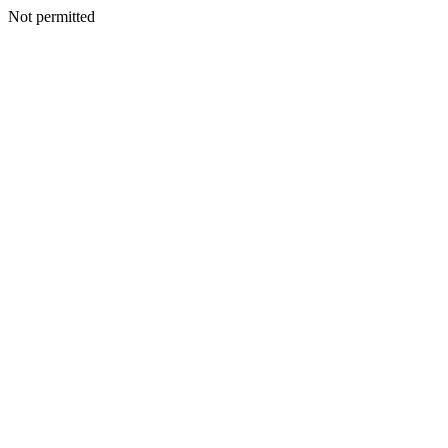
Not permitted