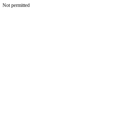
Not permitted