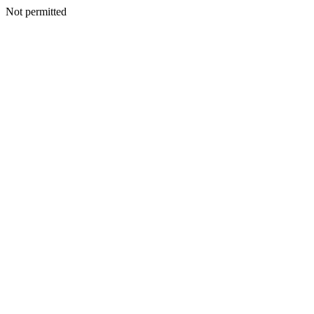
Not permitted