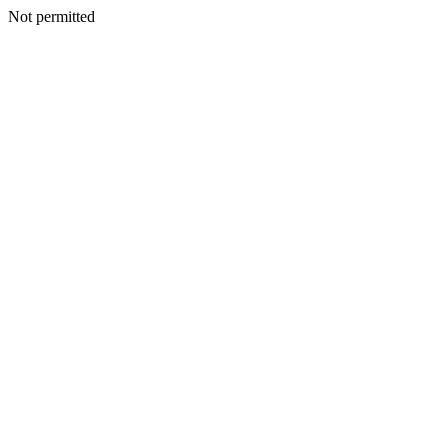
Not permitted