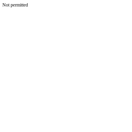
Not permitted