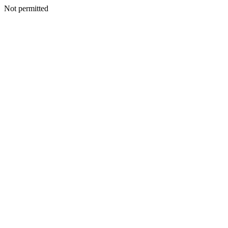
Not permitted