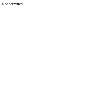
Not permitted