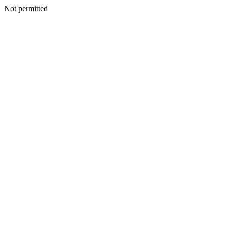
Not permitted