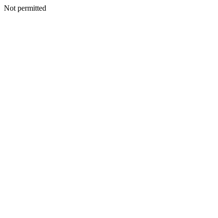
Not permitted