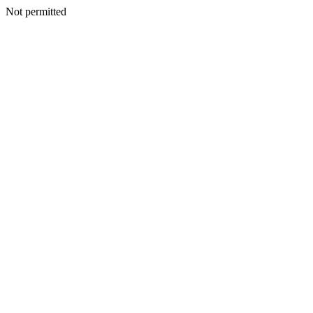
Not permitted