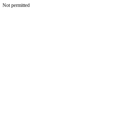
Not permitted