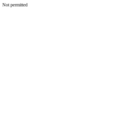
Not permitted