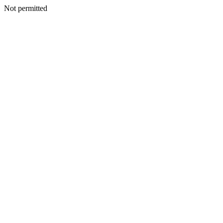
Not permitted