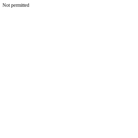
Not permitted