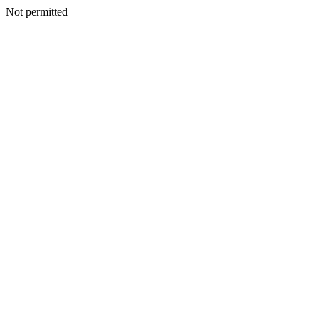
Not permitted