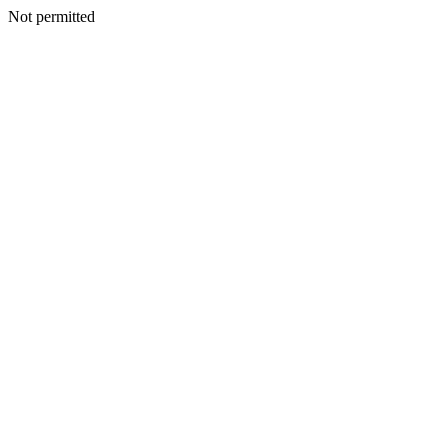
Not permitted