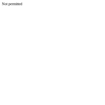
Not permitted