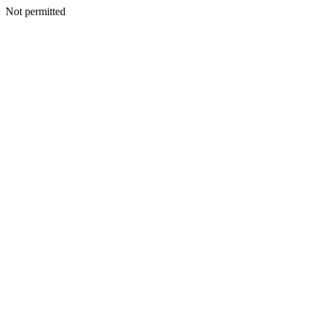
Not permitted