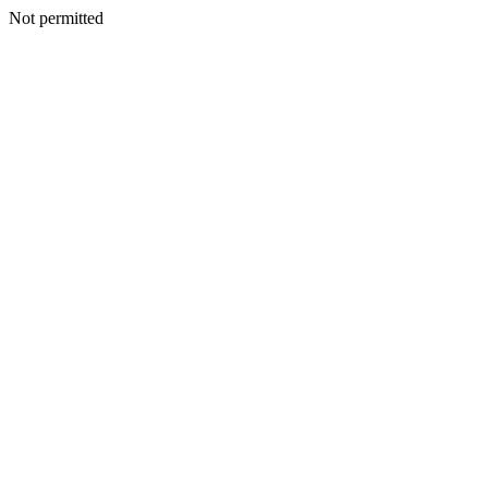
Not permitted