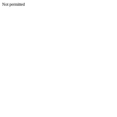
Not permitted