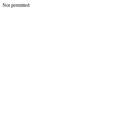
Not permitted