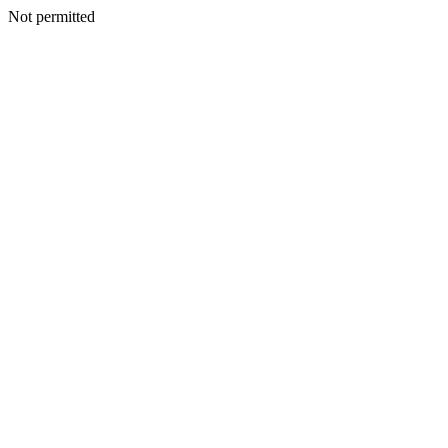
Not permitted