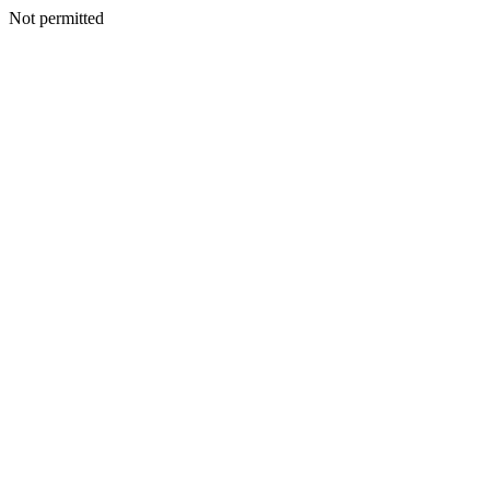
Not permitted