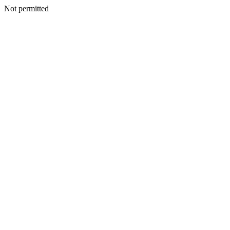
Not permitted