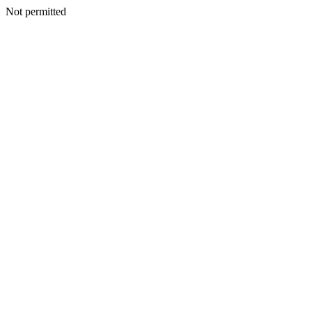
Not permitted