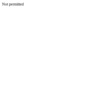
Not permitted