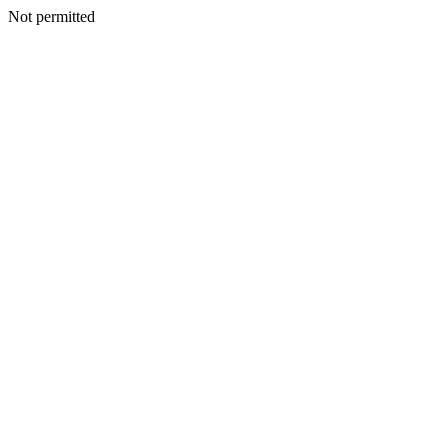
Not permitted