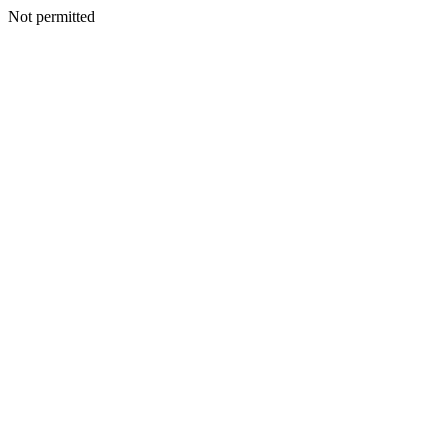
Not permitted