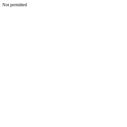
Not permitted