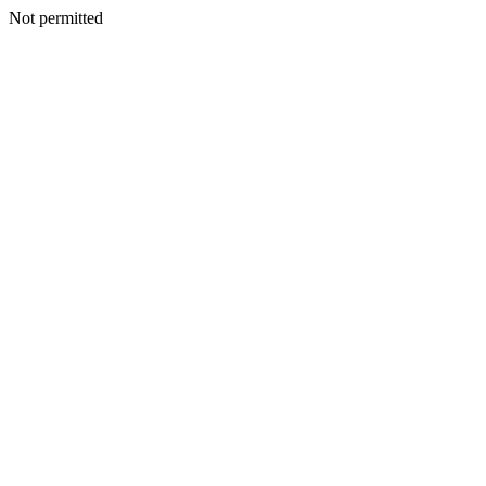
Not permitted