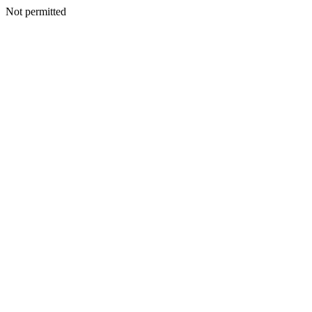
Not permitted