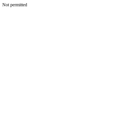
Not permitted