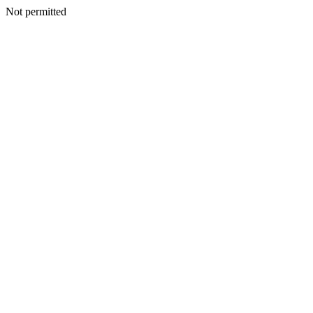
Not permitted