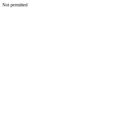
Not permitted