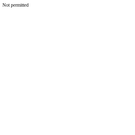
Not permitted