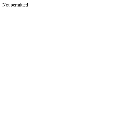
Not permitted