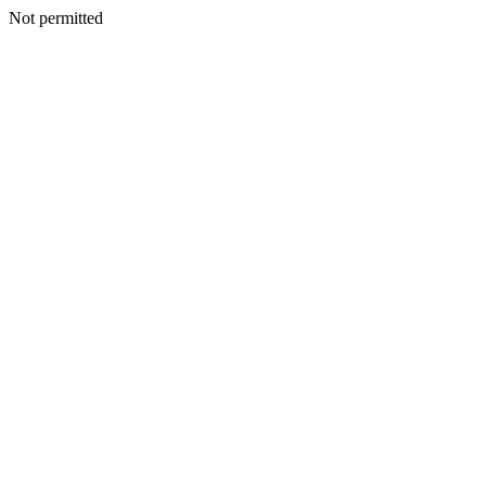
Not permitted