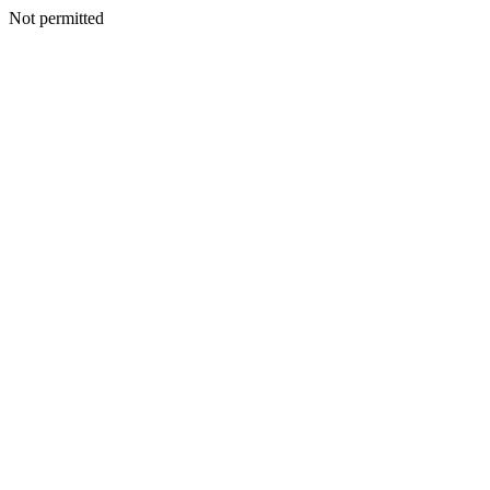
Not permitted