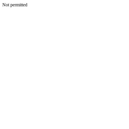
Not permitted