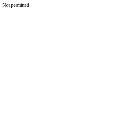
Not permitted