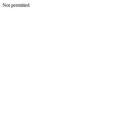
Not permitted