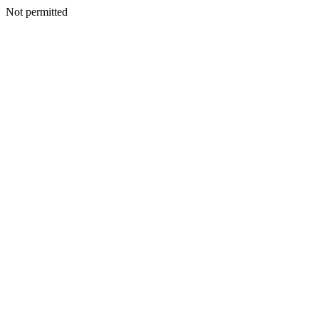
Not permitted