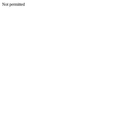
Not permitted