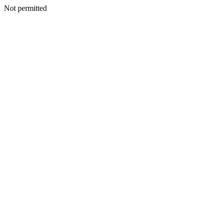
Not permitted