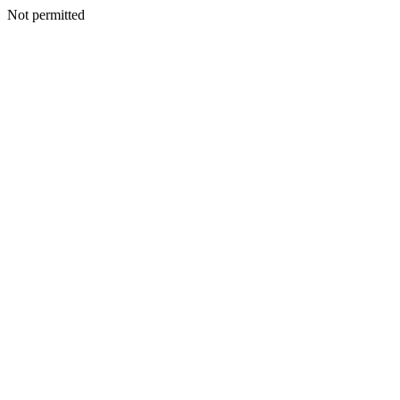
Not permitted